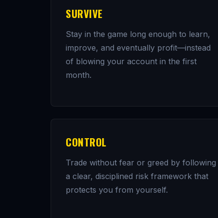
SURVIVE
Stay in the game long enough to learn,
improve, and eventually profit—instead
of blowing your account in the first
month.
CONTROL
Trade without fear or greed by following
a clear, disciplined risk framework that
protects you from yourself.