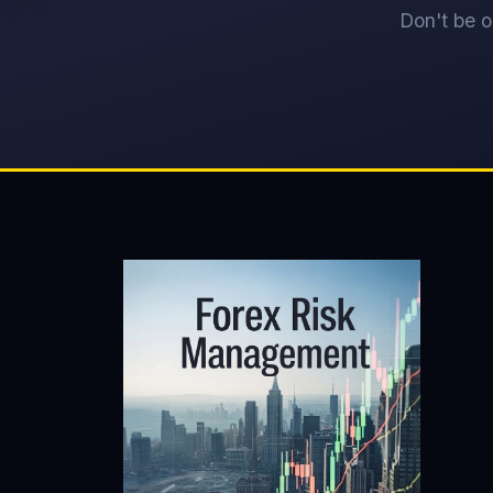
Don't be o