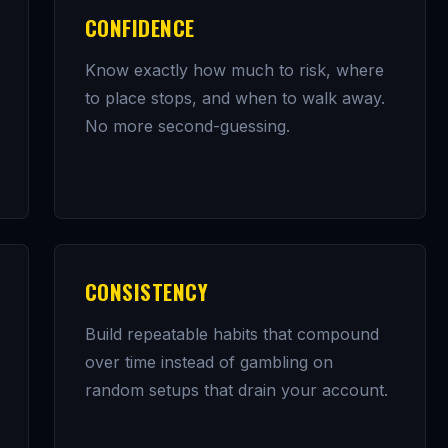
CONFIDENCE
Know exactly how much to risk, where
to place stops, and when to walk away.
No more second-guessing.
CONSISTENCY
Build repeatable habits that compound
over time instead of gambling on
random setups that drain your account.