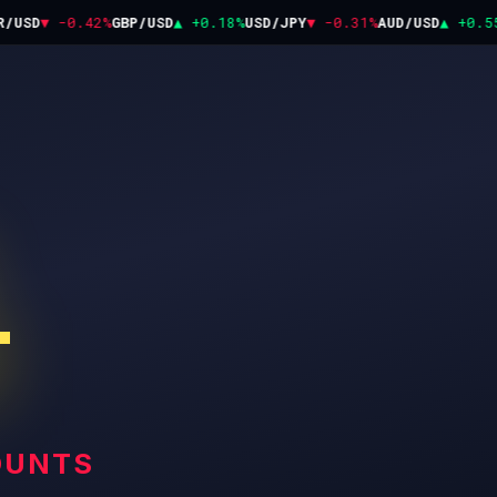
USD
▼ -0.42%
GBP/USD
▲ +0.18%
USD/JPY
▼ -0.31%
AUD/USD
▲ +0.55%
T
OUNTS