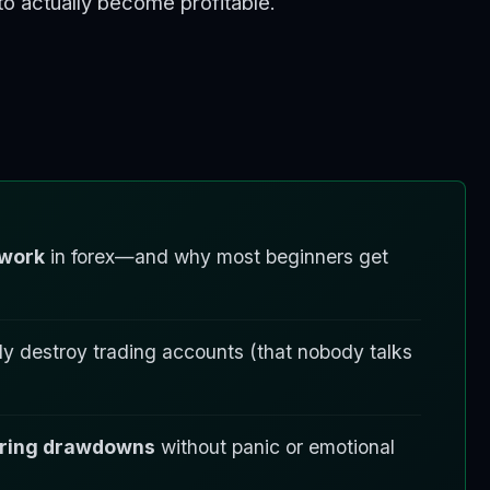
o actually become profitable.
 work
in forex—and why most beginners get
ly destroy trading accounts (that nobody talks
during drawdowns
without panic or emotional