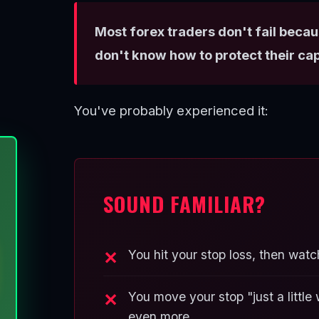
Most forex traders don't fail becau
don't know how to protect their cap
You've probably experienced it:
SOUND FAMILIAR?
You hit your stop loss, then watc
You move your stop "just a littl
even more