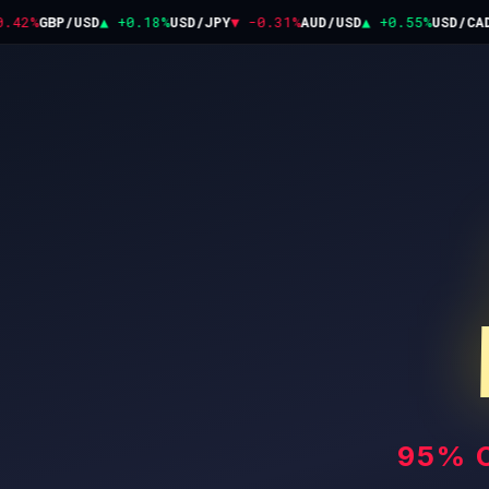
42%
GBP/USD
▲ +0.18%
USD/JPY
▼ -0.31%
AUD/USD
▲ +0.55%
USD/CAD
▼
95% 