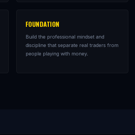
FOUNDATION
Build the professional mindset and
discipline that separate real traders from
people playing with money.