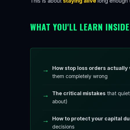
This is about
staying alive
long enough t
WHAT YOU'LL LEARN INSIDE
How stop loss orders actually
them completely wrong
The critical mistakes
that quiet
about)
How to protect your capital 
decisions