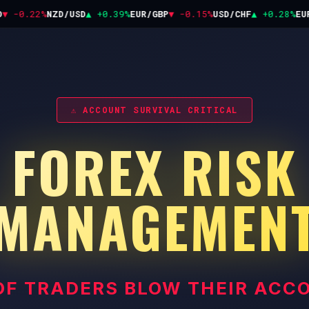
 -0.22%
NZD/USD
▲ +0.39%
EUR/GBP
▼ -0.15%
USD/CHF
▲ +0.28%
EUR/
⚠ ACCOUNT SURVIVAL CRITICAL
FOREX RISK
MANAGEMEN
OF TRADERS BLOW THEIR ACC