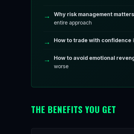
Why risk management matters 
entire approach
How to trade with confidence
i
How to avoid emotional reven
worse
THE BENEFITS YOU GET