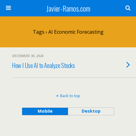
Javier-Ramos.com
Tags › AI Economic Forecasting
DECEMBER 30, 2024
How I Use AI to Analyze Stocks
Back to top
Mobile
Desktop