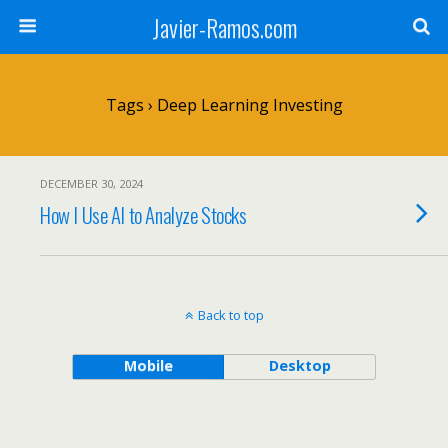
Javier-Ramos.com
Tags › Deep Learning Investing
DECEMBER 30, 2024
How I Use AI to Analyze Stocks
Back to top
Mobile
Desktop