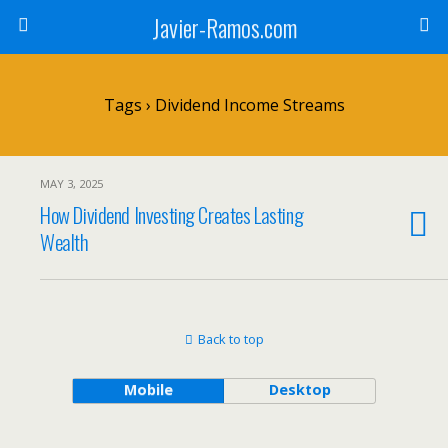
Javier-Ramos.com
Tags › Dividend Income Streams
MAY 3, 2025
How Dividend Investing Creates Lasting
Wealth
Back to top
Mobile
Desktop