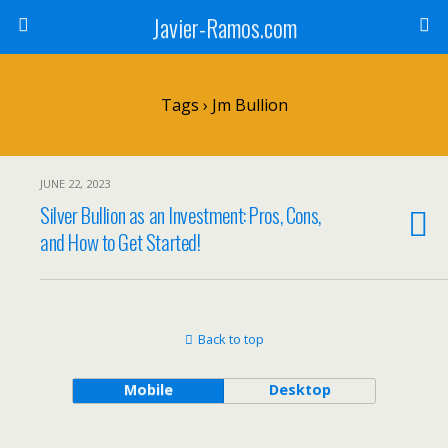
Javier-Ramos.com
Tags › Jm Bullion
JUNE 22, 2023
Silver Bullion as an Investment: Pros, Cons,
and How to Get Started!
Back to top
Mobile
Desktop