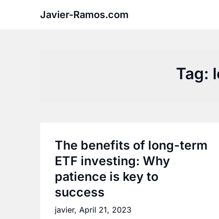
Skip
Javier-Ramos.com
to
content
Tag:
The benefits of long-term
ETF investing: Why
patience is key to
success
javier,
April 21, 2023