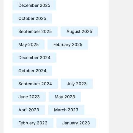
December 2025
October 2025
September 2025
August 2025
May 2025
February 2025
December 2024
October 2024
September 2024
July 2023
June 2023
May 2023
April 2023
March 2023
February 2023
January 2023