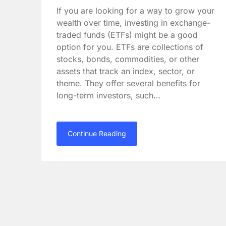
If you are looking for a way to grow your
wealth over time, investing in exchange-
traded funds (ETFs) might be a good
option for you. ETFs are collections of
stocks, bonds, commodities, or other
assets that track an index, sector, or
theme. They offer several benefits for
long-term investors, such…
Continue Reading