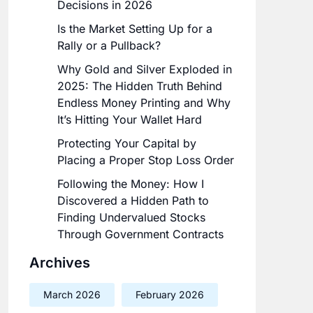
Decisions in 2026
Is the Market Setting Up for a
Rally or a Pullback?
Why Gold and Silver Exploded in
2025: The Hidden Truth Behind
Endless Money Printing and Why
It’s Hitting Your Wallet Hard
Protecting Your Capital by
Placing a Proper Stop Loss Order
Following the Money: How I
Discovered a Hidden Path to
Finding Undervalued Stocks
Through Government Contracts
Archives
March 2026
February 2026