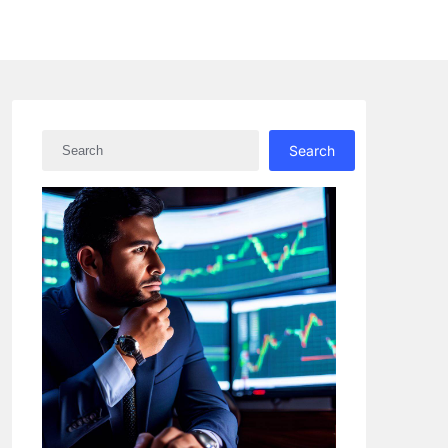
Search
Search