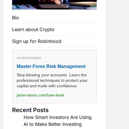
Bio
Learn about Crypto
Sign up for Robinhood
ADVERTISEMENT
Master Forex Risk Management
Stop blowing your accounts. Learn the
professional techniques to protect your
capital and trade with confidence.
javier-ramos.com/forex-book
Recent Posts
How Smart Investors Are Using
AI to Make Better Investing