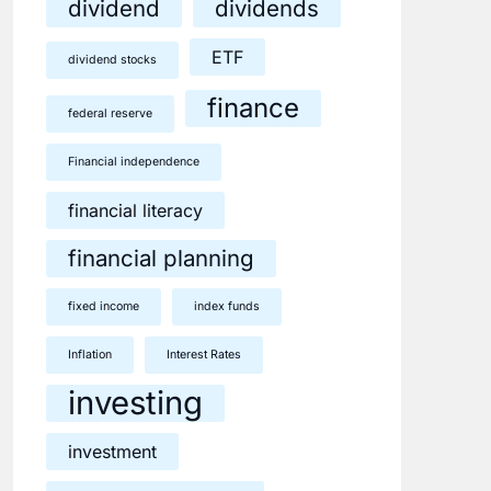
dividend
dividends
ETF
dividend stocks
finance
federal reserve
Financial independence
financial literacy
financial planning
fixed income
index funds
Inflation
Interest Rates
investing
investment