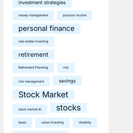
investment strategies
money management
passive income
personal finance
real estate investing
retirement
Retirement Planning
risk
savings
risk management
Stock Market
stocks
stock market AI
taxes
value investing
Volatility