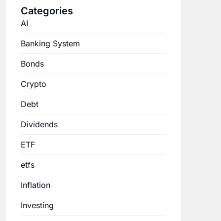
Categories
AI
Banking System
Bonds
Crypto
Debt
Dividends
ETF
etfs
Inflation
Investing