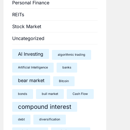
Personal Finance
REITs
Stock Market
Uncategorized
AI Investing
algorithmic trading
Artificial Intelligence
banks
bear market
Bitcoin
bonds
bull market
Cash Flow
compound interest
debt
diversification