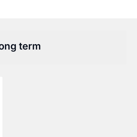
long term