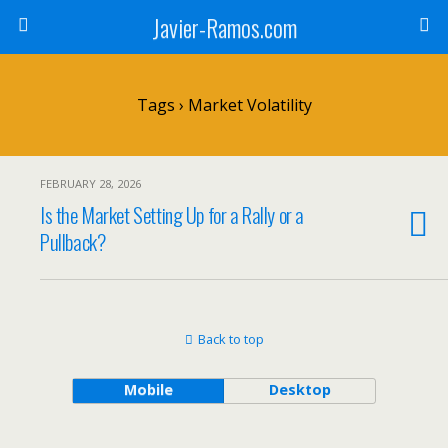
Javier-Ramos.com
Tags › Market Volatility
FEBRUARY 28, 2026
Is the Market Setting Up for a Rally or a
Pullback?
Back to top
Mobile
Desktop