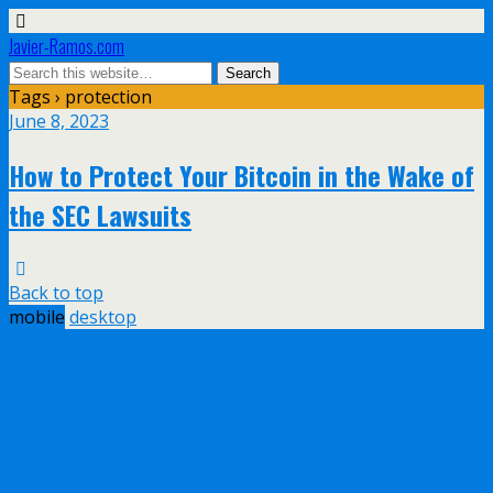
Javier-Ramos.com
Tags › protection
June 8, 2023
How to Protect Your Bitcoin in the Wake of
the SEC Lawsuits
Back to top
mobile
desktop