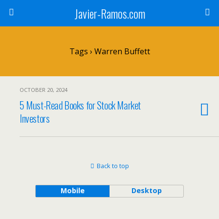
Javier-Ramos.com
Tags › Warren Buffett
OCTOBER 20, 2024
5 Must-Read Books for Stock Market
Investors
Back to top
Mobile
Desktop