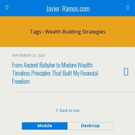
Javier-Ramos.com
Tags › Wealth Building Strategies
SEPTEMBER 27, 2025
From Ancient Babylon to Modern Wealth:
Timeless Principles That Built My Financial
Freedom
Back to top
Mobile
Desktop