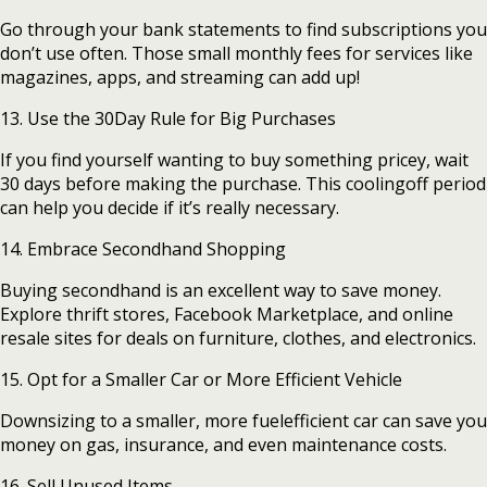
Go through your bank statements to find subscriptions you
don’t use often. Those small monthly fees for services like
magazines, apps, and streaming can add up!
13. Use the 30Day Rule for Big Purchases
If you find yourself wanting to buy something pricey, wait
30 days before making the purchase. This coolingoff period
can help you decide if it’s really necessary.
14. Embrace Secondhand Shopping
Buying secondhand is an excellent way to save money.
Explore thrift stores, Facebook Marketplace, and online
resale sites for deals on furniture, clothes, and electronics.
15. Opt for a Smaller Car or More Efficient Vehicle
Downsizing to a smaller, more fuelefficient car can save you
money on gas, insurance, and even maintenance costs.
16. Sell Unused Items