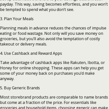
payday. This way, saving becomes effortless, and you won’t
be tempted to spend what you don’t see.
3. Plan Your Meals
Planning meals in advance reduces the chances of impulse
eating or food wastage. Not only will you save money on
groceries, but you’ll also avoid the temptation of costly
takeout or delivery meals.
4. Use Cashback and Reward Apps
Take advantage of cashback apps like Rakuten, Ibotta, or
Honey for online shopping. These apps can help you get
some of your money back on purchases you’d make
anyway.
5. Buy Generic Brands
Most storebrand products are comparable to name brands
but come at a fraction of the price. For essentials like
groceries and household items, choosing generic can make