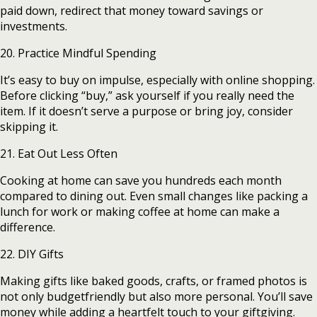
paid down, redirect that money toward savings or
investments.
20. Practice Mindful Spending
It’s easy to buy on impulse, especially with online shopping.
Before clicking “buy,” ask yourself if you really need the
item. If it doesn’t serve a purpose or bring joy, consider
skipping it.
21. Eat Out Less Often
Cooking at home can save you hundreds each month
compared to dining out. Even small changes like packing a
lunch for work or making coffee at home can make a
difference.
22. DIY Gifts
Making gifts like baked goods, crafts, or framed photos is
not only budgetfriendly but also more personal. You’ll save
money while adding a heartfelt touch to your giftgiving.