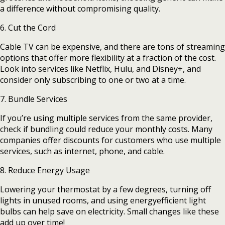
a difference without compromising quality.
6. Cut the Cord
Cable TV can be expensive, and there are tons of streaming
options that offer more flexibility at a fraction of the cost.
Look into services like Netflix, Hulu, and Disney+, and
consider only subscribing to one or two at a time.
7. Bundle Services
If you’re using multiple services from the same provider,
check if bundling could reduce your monthly costs. Many
companies offer discounts for customers who use multiple
services, such as internet, phone, and cable.
8. Reduce Energy Usage
Lowering your thermostat by a few degrees, turning off
lights in unused rooms, and using energyefficient light
bulbs can help save on electricity. Small changes like these
add up over time!