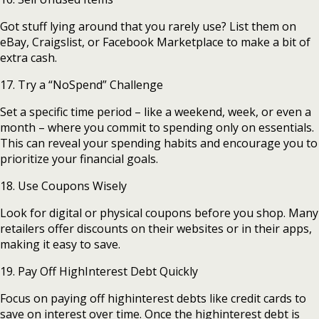
Got stuff lying around that you rarely use? List them on
eBay, Craigslist, or Facebook Marketplace to make a bit of
extra cash.
17. Try a “NoSpend” Challenge
Set a specific time period – like a weekend, week, or even a
month – where you commit to spending only on essentials.
This can reveal your spending habits and encourage you to
prioritize your financial goals.
18. Use Coupons Wisely
Look for digital or physical coupons before you shop. Many
retailers offer discounts on their websites or in their apps,
making it easy to save.
19. Pay Off HighInterest Debt Quickly
Focus on paying off highinterest debts like credit cards to
save on interest over time. Once the highinterest debt is