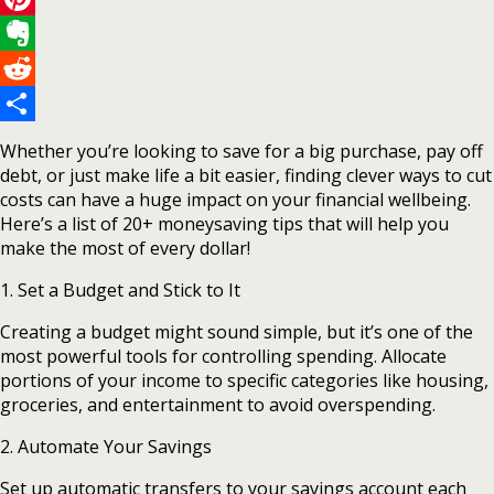
Pinterest
Evernote
Reddit
Share
Whether you’re looking to save for a big purchase, pay off
debt, or just make life a bit easier, finding clever ways to cut
costs can have a huge impact on your financial wellbeing.
Here’s a list of 20+ moneysaving tips that will help you
make the most of every dollar!
1. Set a Budget and Stick to It
Creating a budget might sound simple, but it’s one of the
most powerful tools for controlling spending. Allocate
portions of your income to specific categories like housing,
groceries, and entertainment to avoid overspending.
2. Automate Your Savings
Set up automatic transfers to your savings account each