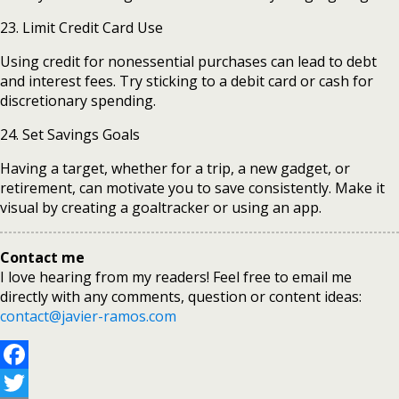
23. Limit Credit Card Use
Using credit for nonessential purchases can lead to debt
and interest fees. Try sticking to a debit card or cash for
discretionary spending.
24. Set Savings Goals
Having a target, whether for a trip, a new gadget, or
retirement, can motivate you to save consistently. Make it
visual by creating a goaltracker or using an app.
Contact me
I love hearing from my readers! Feel free to email me
directly with any comments, question or content ideas:
contact@javier-ramos.com
Facebook