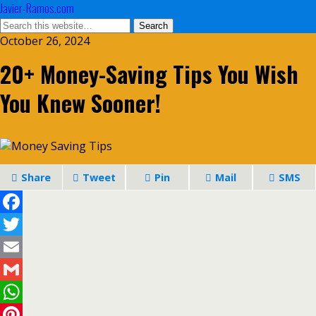
Javier-Ramos.com
October 26, 2024
20+ Money-Saving Tips You Wish
You Knew Sooner!
Share
Tweet
Pin
Mail
SMS
Facebook
Twitter
Email
Gmail
WhatsApp