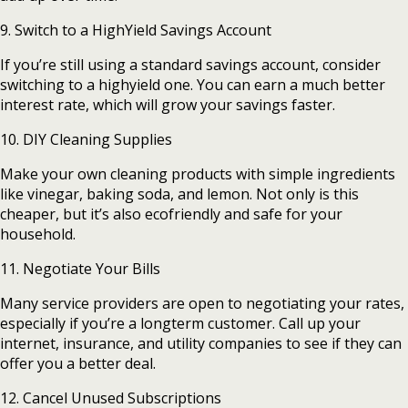
9. Switch to a HighYield Savings Account
If you’re still using a standard savings account, consider
switching to a highyield one. You can earn a much better
interest rate, which will grow your savings faster.
10. DIY Cleaning Supplies
Make your own cleaning products with simple ingredients
like vinegar, baking soda, and lemon. Not only is this
cheaper, but it’s also ecofriendly and safe for your
household.
11. Negotiate Your Bills
Many service providers are open to negotiating your rates,
especially if you’re a longterm customer. Call up your
internet, insurance, and utility companies to see if they can
offer you a better deal.
12. Cancel Unused Subscriptions