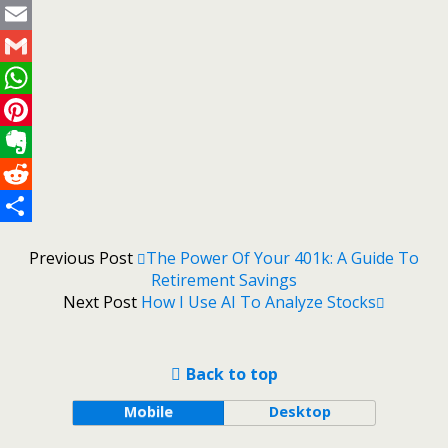
Twitter
Email
Gmail
WhatsApp
Pinterest
Evernote
Reddit
Share
Previous Post
The Power Of Your 401k: A Guide To
Retirement Savings
Next Post
How I Use AI To Analyze Stocks
Back to top
Mobile
Desktop